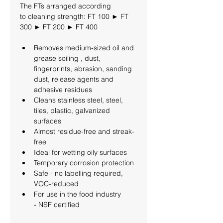
The FTs arranged according 
to cleaning strength: FT 100 ► FT 
300 ► FT 200 ► FT 400
Removes medium-sized oil and 
grease soiling , dust, 
fingerprints, abrasion, sanding 
dust, release agents and 
adhesive residues
Cleans stainless steel, steel, 
tiles, plastic, galvanized 
surfaces
Almost residue-free and streak-
free
Ideal for wetting oily surfaces
Temporary corrosion protection
Safe - no labelling required, 
VOC-reduced
For use in the food industry 
- NSF certified