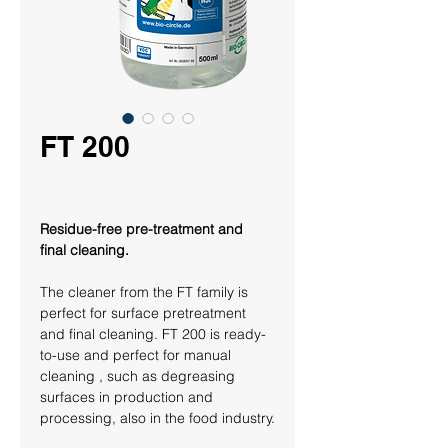
FT 200
Residue-free pre-treatment and 
final cleaning. 
The cleaner from the 
FT family
 is 
perfect for surface pretreatment 
and final cleaning. FT 200 is ready-
to-use and perfect for manual 
cleaning , such as degreasing 
surfaces in production and 
processing, also in the food industry.