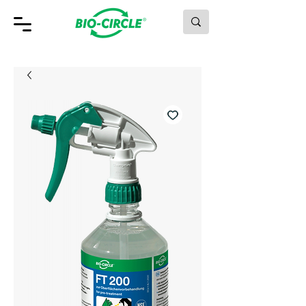
MAKING GREEN WORK.