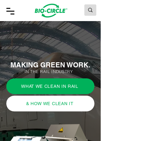
MAKING GREEN WORK.
MAKING GREEN WORK.
IN THE RAIL INDUSTRY
WHAT WE CLEAN IN RAIL
& HOW WE CLEAN IT