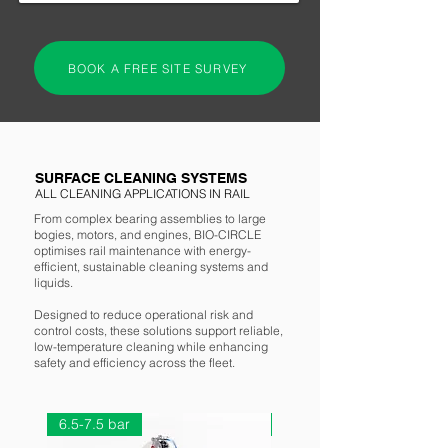
BOOK A FREE SITE SURVEY
SURFACE CLEANING SYSTEMS
ALL CLEANING APPLICATIONS IN RAIL
RELIABILITY IN THE
RAIL INDUSTRY
From complex bearing assemblies to large
bogies, motors, and engines, BIO-CIRCLE
optimises rail maintenance with energy-
"Widely adopted across rail depots and
efficient, sustainable cleaning systems and
liquids.
workshops, BIO-CIRCLE supports rolling
stock reliability, reduces maintenance
Designed to reduce operational risk and
downtime, and aligns with industry goals for
control costs, these solutions support reliable,
low-temperature cleaning while enhancing
sustainability, safety, and operational
safety and efficiency across the fleet.
efficiency."
6.5-7.5 bar
6.5-7.5 bar