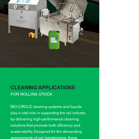
CLEANING APPLICATIONS
FOR ROLLING STOCK
BIO-CIRCLE cleaning systems and liquids
play a vital role in supporting the rail industry
by delivering high-performance cleaning
solutions that promote both efficiency and
sustainability. Designed for the demanding
requirements of rail maintenance, these