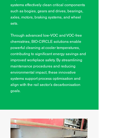
systems effectively clean critical components
such as bogies, gears and drives, bearings,
axles, motors, braking systems, and wheel
sets.
Through advanced low-VOC and VOC-free
chemistries, BIO-CIRCLE solutions enable
powerful cleaning at cooler temperatures,
contributing to significant energy savings and
improved workplace safety. By streamlining
maintenance procedures and reducing
environmental impact, these innovative
systems support process optimisation and
align with the rail sector’s decarbonisation
goals.