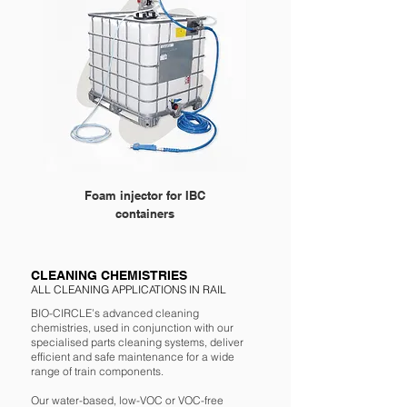
Foam injector for IBC
Foam injector for 200 L 
containers
CLEANING CHEMISTRIES
ALL CLEANING APPLICATIONS IN RAIL
BIO-CIRCLE’s advanced cleaning
chemistries, used in conjunction with our
specialised parts cleaning systems, deliver
efficient and safe maintenance for a wide
range of train components.
Our water-based, low-VOC or VOC-free