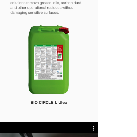
solutions remove grease, oils, carbon dust,
and other operational residues without
damaging sensitive surfaces.
BIO-CIRCLE L Ultra