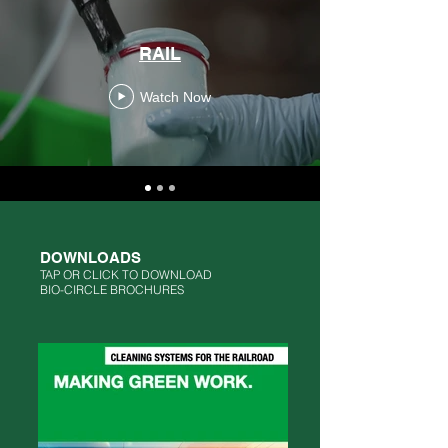
RAIL
Watch Now
DOWNLOADS
TAP OR CLICK TO DOWNLOAD
BIO-CIRCLE BROCHURES