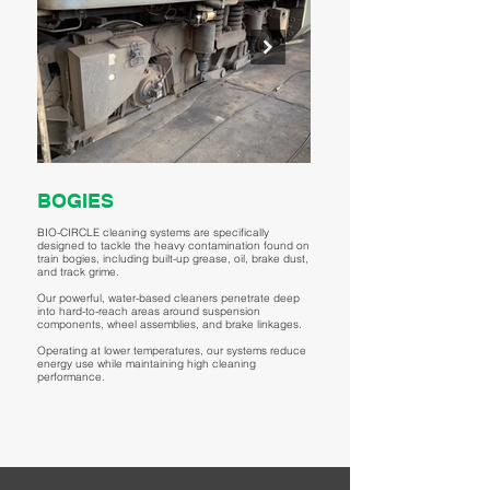
BOGIES
MOTORS & DRIVE
BIO-CIRCLE cleaning systems are specifically
BIO-CIRCLE cleaning systems provi
designed to tackle the heavy contamination found on
performance cleaning for train moto
train bogies, including built-up grease, oil, brake dust,
systems, including stators, rotors, 
and track grime.
cooling fins, and terminal boxes.
Our powerful, water-based cleaners penetrate deep
Our advanced water-based, low-VO
into hard-to-reach areas around suspension
chemistries effectively remove insul
components, wheel assemblies, and brake linkages.
carbon dust, gear lubricant, and tr
compromising electrical insulation
Operating at lower temperatures, our systems reduce
integrity. Ideal for traction motors,
energy use while maintaining high cleaning
drive shafts, BIO-CIRCLE enables s
performance.
lower temperatures, reducing therm
components while supporting preve
maintenance, operational uptime, 
efficiency.