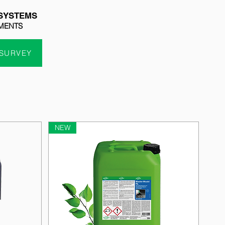
SYSTEMS
MENTS
 SURVEY
NEW