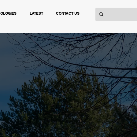
NOLOGIES
LATEST
CONTACT US