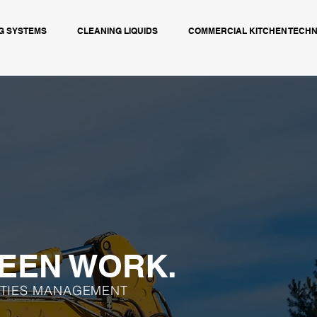
G SYSTEMS
CLEANING LIQUIDS
COMMERCIAL KITCHEN TECH
EEN WORK.
ITIES MANAGEMENT