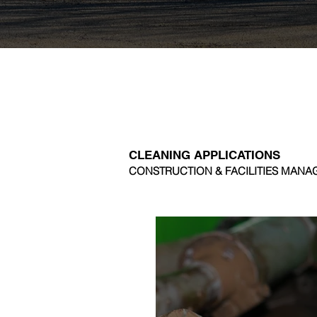
CLEANING APPLICATIONS
CONSTRUCTION & FACILITIES MAN