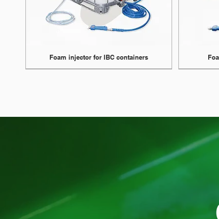
Foam injector for IBC containers
Foa
NEW
NEW
Upto 8 bar