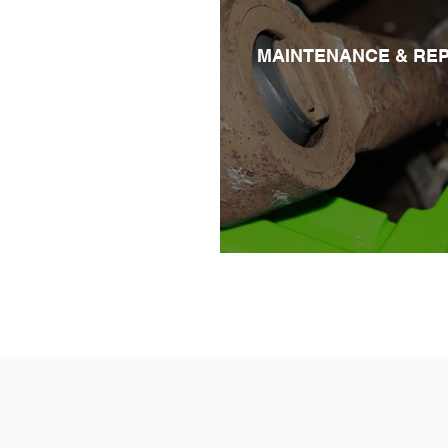
MAINTENANCE & REP