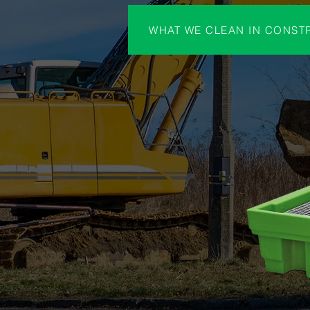
WHAT WE CLEAN IN CONST