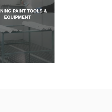
NING PAINT TOOLS &
EQUIPMENT