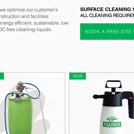
SURFACE CLEANING 
 we optimise our customer's
ALL CLEANING REQUIRE
struction and facilities
ergy efficient, sustainable, low
C-free cleaning liquids.
BOOK A FREE SITE
r
NEW