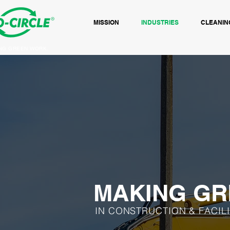
MISSION
INDUSTRIES
CLEANIN
NG GREEN WORK.
MAKING GR
IN CONSTRUCTION & FACIL