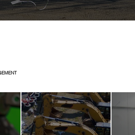
AGEMENT