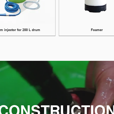
m injector for 200 L drum
Foamer
CONSTRUCTIO