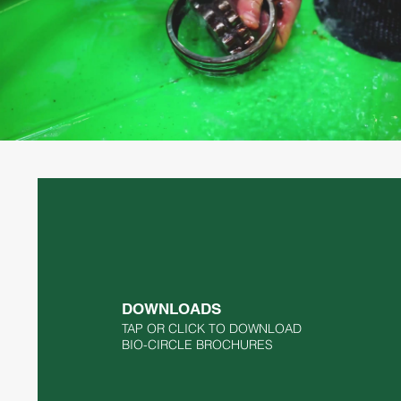
BIO-CIRCLE GT Compact Parts
Washer
Play Video
DOWNLOADS
TAP OR CLICK TO DOWNLOAD
BIO-CIRCLE BROCHURES