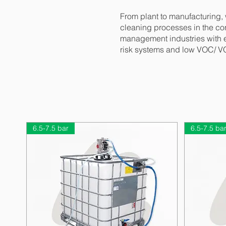
From plant to manufacturing,
cleaning processes in the con
management industries with en
risk systems and low VOC/ VO
6.5-7.5 bar
6.5-7.5 ba