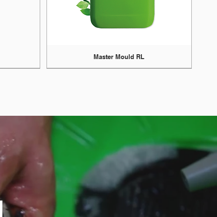
Master Mould RL
N