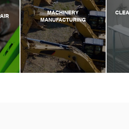
MACHINERY
CLEA
AIR
MANUFACTURING