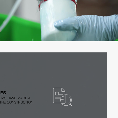
PROLAQ Compact: How it Works
Play Video
IES
EMS HAVE MADE A
 THE CONSTRUCTION