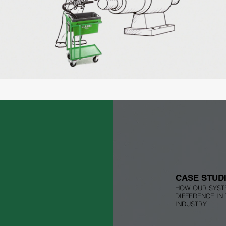
CLEAN BOX Flow
Play Video
CASE STUD
HOW OUR SYST
DIFFERENCE IN
INDUSTRY