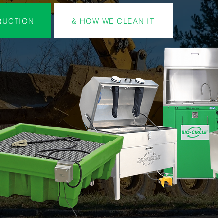
RUCTION
& HOW WE CLEAN IT