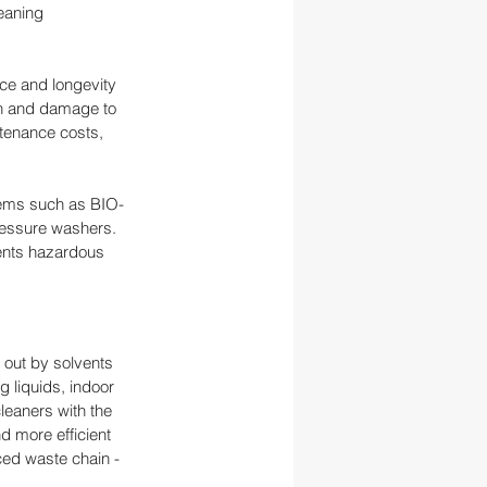
eaning 
ce and longevity 
on and damage to 
tenance costs, 
tems such as BIO-
essure washers. 
vents hazardous 
out by solvents 
g liquids, indoor 
leaners with the 
 more efficient 
ed waste chain - 