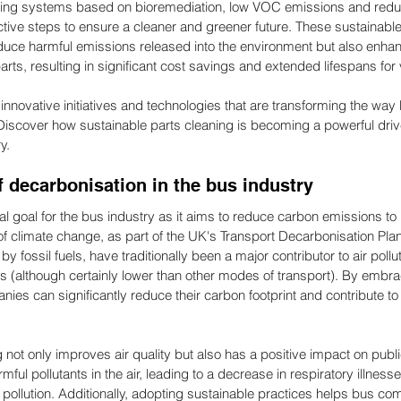
eaning systems based on bioremediation, low VOC emissions and red
ctive steps to ensure a cleaner and greener future. These sustainable
educe harmful emissions released into the environment but also enhan
ts, resulting in significant cost savings and extended lifespans for 
innovative initiatives and technologies that are transforming the way
iscover how sustainable parts cleaning is becoming a powerful drive
y.
 decarbonisation in the bus industry
cal goal for the bus industry as it aims to reduce carbon emissions to
of climate change, as part of the UK's Transport Decarbonisation Pla
 fossil fuels, have traditionally been a major contributor to air pollu
(although certainly lower than other modes of transport). By embra
ies can significantly reduce their carbon footprint and contribute to
 not only improves air quality but also has a positive impact on publ
ul pollutants in the air, leading to a decrease in respiratory illnesse
r pollution. Additionally, adopting sustainable practices helps bus c