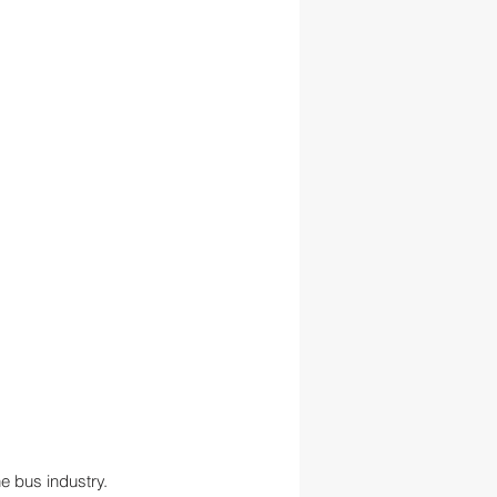
he bus industry. 