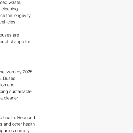
uced waste, 
 cleaning 
ce the longevity 
vehicles.
 buses are 
r of change for 
 net zero by 2025 
n. Buses, 
tion and 
cing sustainable 
 a cleaner 
ic health. Reduced 
s and other health 
ompanies comply 