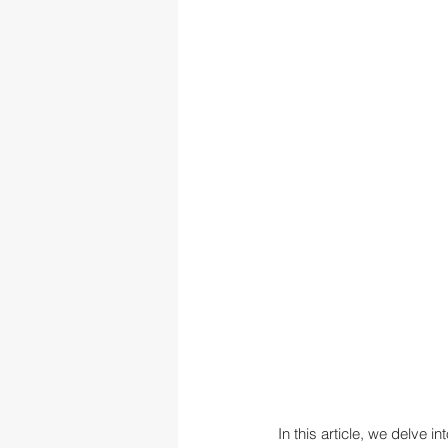
In this article, we delve i