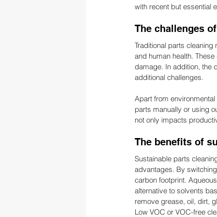
with recent but essential 
The challenges of
Traditional parts cleaning
and human health. These c
damage. In addition, the 
additional challenges.
Apart from environmental 
parts manually or using o
not only impacts productivi
The benefits of s
Sustainable parts cleaning
advantages. By switching
carbon footprint. Aqueous
alternative to solvents ba
remove grease, oil, dirt,
Low VOC or VOC-free clea