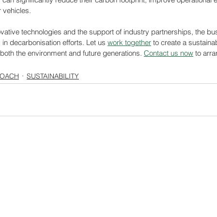
r vehicles.
novative technologies and the support of industry partnerships, the bus
 in decarbonisation efforts. Let us 
work together
 to create a sustaina
 both the environment and future generations. 
Contact us now
 to arra
COACH
SUSTAINABILITY