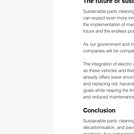
The future of sus
Sustainable parts cleaning
can expect even more inno
the implementation of mac
future and the endless pos
As our government and ind
companies will be compell
The integration of electric
as these vehicles and the
already offers lower envi
and replacing old, hazar
goals while reaping the fi
and reduced maintenance
Conclusion
Sustainable parts cleaning
decarbonisation, and pavi
practices, bus companies c