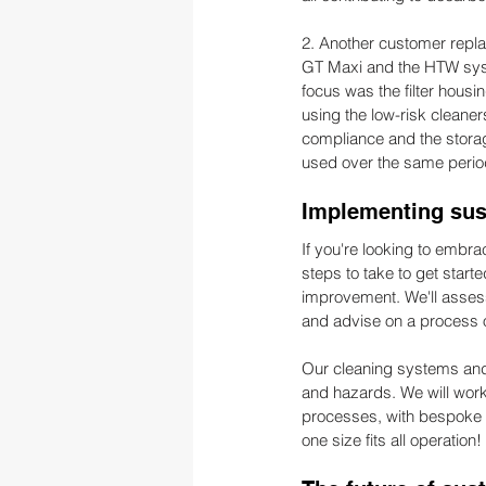
2. Another customer repl
GT Maxi and the HTW syst
focus was the filter housi
using the low-risk cleane
compliance and the stora
used over the same period
Implementing sust
If you're looking to embr
steps to take to get starte
improvement. We'll assess
and advise on a process o
Our cleaning systems and
and hazards. We will work 
processes, with bespoke st
one size fits all operation!