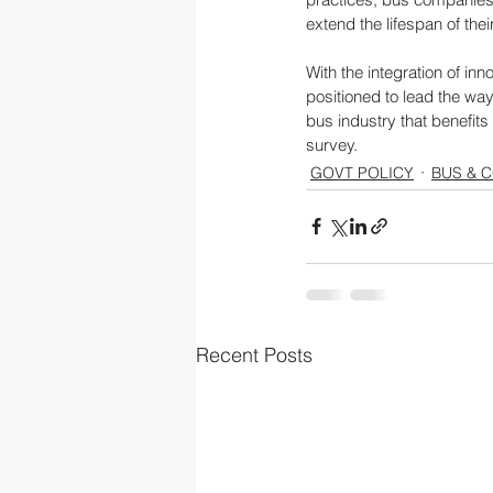
extend the lifespan of thei
With the integration of in
positioned to lead the way
bus industry that benefits
survey.
GOVT POLICY
BUS & 
Recent Posts