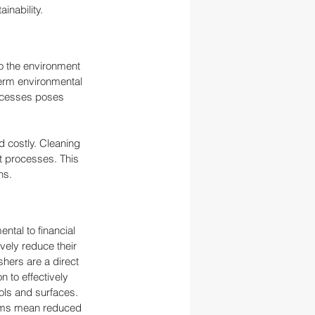
inability.
to the environment 
erm environmental 
ocesses poses 
 costly. Cleaning 
t processes. This 
ns.
ntal to financial 
ely reduce their 
hers are a direct 
 to effectively 
ols and surfaces. 
tems mean reduced 