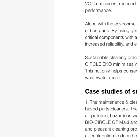
VOC emissions, reduced w
performance.
Along with the environmen
of bus parts. By using ge
critical components with 
increased reliability, and
Sustainable cleaning pra
CIRCLE EKO minimises wat
This not only helps conser
wastewater run off.
Case studies of s
1. The maintenance & cle
based parts cleaners. Ther
air pollution, hazardous 
BIO-CIRCLE GT Maxi and H
and pleasant cleaning pro
all contributing to decarbo