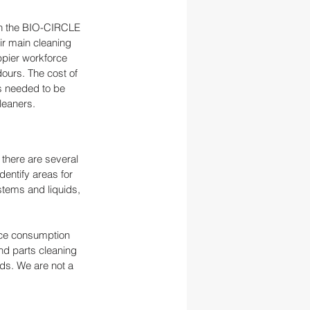
th the BIO-CIRCLE 
r main cleaning 
ppier workforce 
ours. The cost of 
s needed to be 
leaners.
there are several 
dentify areas for 
stems and liquids, 
rce consumption 
nd parts cleaning 
eds. We are not a 