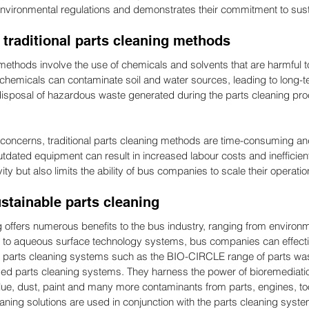
environmental regulations and demonstrates their commitment to susta
 traditional parts cleaning methods
 methods involve the use of chemicals and solvents that are harmful 
hemicals can contaminate soil and water sources, leading to long-t
disposal of hazardous waste generated during the parts cleaning pr
concerns, traditional parts cleaning methods are time-consuming and
utdated equipment can result in increased labour costs and inefficien
ty but also limits the ability of bus companies to scale their operatio
ustainable parts cleaning
 offers numerous benefits to the bus industry, ranging from environme
 to aqueous surface technology systems, bus companies can effectiv
 parts cleaning systems such as the BIO-CIRCLE range of parts was
sed parts cleaning systems. They harness the power of bioremediation
 glue, dust, paint and many more contaminants from parts, engines, to
ning solutions are used in conjunction with the parts cleaning sys