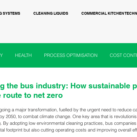
G SYSTEMS
CLEANING LIQUIDS
COMMERCIAL KITCHEN TECH
Y
HEALTH
PROCESS OPTIMISATION
COST CONT
OOD & BEVERAGE
BIO-CIRCLE UK
ADDITIVE MANUF
g the bus industry: How sustainable p
e route to net zero
GOVT POLICY
going a major transformation, fuelled by the urgent need to reduce 
 by 2050, to combat climate change. One key area that is revolutionisi
g. By adopting low environmental cleaning practices, bus companies 
al footprint but also cutting operating costs and improving overall eff