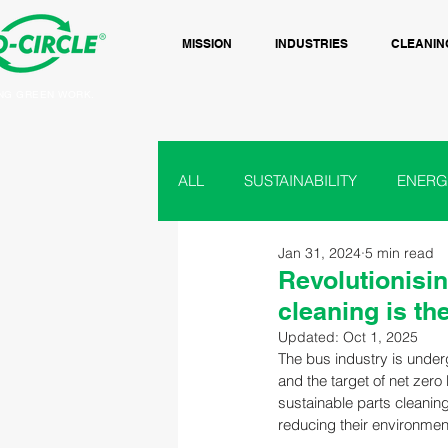
MISSION
INDUSTRIES
CLEANIN
NG GREEN WORK.
ALL
SUSTAINABILITY
ENERG
Jan 31, 2024
5 min read
RAIL
BUS & COACH
F
Revolutionisin
cleaning is th
Updated:
Oct 1, 2025
PAINT, INK
GROUND CARE
The bus industry is under
and the target of net zero
sustainable parts cleanin
reducing their environment