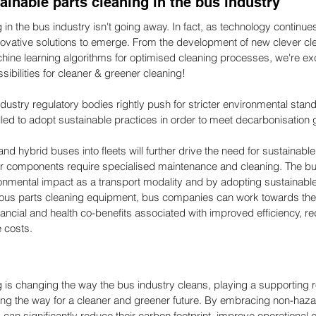
tainable parts cleaning in the bus industry
 in the bus industry isn't going away. In fact, as technology continu
vative solutions to emerge. From the development of new clever clea
hine learning algorithms for optimised cleaning processes, we're exc
sibilities for cleaner & greener cleaning!
ustry regulatory bodies rightly push for stricter environmental stan
ed to adopt sustainable practices in order to meet decarbonisation 
 and hybrid buses into fleets will further drive the need for sustainable
ir components require specialised maintenance and cleaning. The bu
ronmental impact as a transport modality and by adopting sustainable
dous parts cleaning equipment, bus companies can work towards thei
nancial and health co-benefits associated with improved efficiency, 
 costs.
 is changing the way the bus industry cleans, playing a supporting ro
ng the way for a cleaner and greener future. By embracing non-haza
an significantly reduce their carbon footprint, improve operational ef