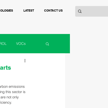
NOLOGIES
LATEST
CONTACT US
ROL
VOCs
ACTURING
arts
carbon emissions 
ng this sector is 
are not only 
iciency.