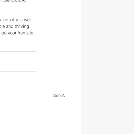
 industry is well-
ble and thriving 
nge your free site 
See All