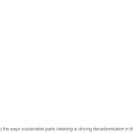
nto the ways sustainable parts cleaning is driving decarbonisation in t