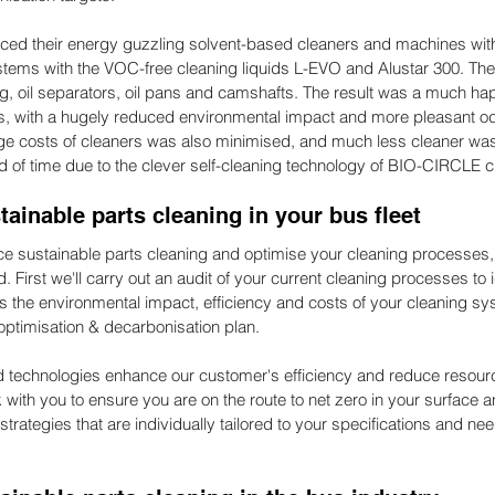
aced their energy guzzling solvent-based cleaners and machines wi
ems with the VOC-free cleaning liquids L-EVO and Alustar 300. Thei
ng, oil separators, oil pans and camshafts. The result was a much ha
rs, with a hugely reduced environmental impact and more pleasant od
ge costs of cleaners was also minimised, and much less cleaner wa
 of time due to the clever self-cleaning technology of BIO-CIRCLE c
ainable parts cleaning in your bus fleet
ace sustainable parts cleaning and optimise your cleaning processes, 
d. First we'll carry out an audit of your current cleaning processes to i
 the environmental impact, efficiency and costs of your cleaning sy
ptimisation & decarbonisation plan.
 technologies enhance our customer's efficiency and reduce resou
with you to ensure you are on the route to net zero in your surface a
rategies that are individually tailored to your specifications and ne