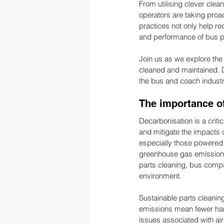
From utilising clever cl
operators are taking proa
practices not only help r
and performance of bus par
Join us as we explore the 
cleaned and maintained. D
the bus and coach industr
The importance of
Decarbonisation is a criti
and mitigate the impacts 
especially those powered by
greenhouse gas emissions 
parts cleaning, bus compan
environment.
Sustainable parts cleaning
emissions mean fewer harmf
issues associated with ai