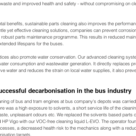
aste and improved health and safety - without compromising on cl
tal benefits, sustainable parts cleaning also improves the performan
ntle yet effective cleaning solutions, companies can prevent corrosi
a robust parts maintenance programme. This results in reduced main
 extended lifespans for the buses.
ctices also promote water conservation. Our advanced cleaning sys
er consumption and wastewater generation. It directly replaces pr
ve water and reduces the strain on local water supplies, it also pre
uccessful decarbonisation in the bus industry
aning of bus and tram engines at bus company's depots was carried 
e was a high exposure to solvents, a short service life of the cleanin
waste, unpleasant odours etc. We replaced the solvents based parts c
P Vigo with our VOC-free cleaning liquid L-EVO. The operator found
cesses, a decreased health risk to the mechanics along with a reduc
nisation targets.