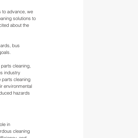
es to advance, we 
ning solutions to 
ited about the 
dards, bus 
goals.
 parts cleaning, 
s industry 
 parts cleaning 
r environmental 
reduced hazards 
le in 
rdous cleaning 
ficiency, and 