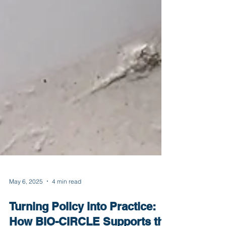
May 6, 2025
4 min read