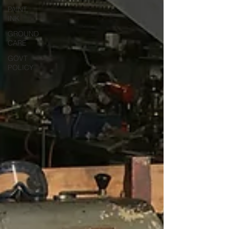
PAINT,
INK
GROUND
CARE
GOVT
POLICY