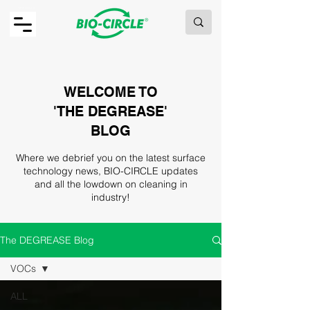
MAKING GREEN WORK.
WELCOME TO
'THE DEGREASE'
BLOG
Where we debrief you on the latest surface
technology news, BIO-CIRCLE updates
and all the lowdown on cleaning in
industry!
The DEGREASE Blog
VOCs
ALL