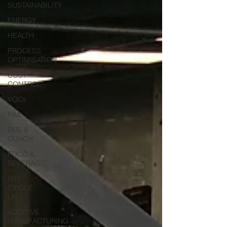
SUSTAINABILITY
ENERGY
HEALTH
PROCESS
OPTIMISATION
COST
CONTROL
VOCs
RAIL
BUS &
COACH
FOOD &
BEVERAGE
BIO-
CIRCLE
UK
ADDITIVE
MANUFACTURING