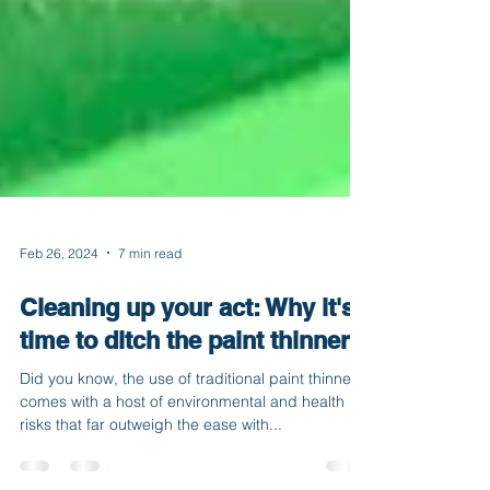
Feb 26, 2024
7 min read
Cleaning up your act: Why it's
time to ditch the paint thinner
Did you know, the use of traditional paint thinner