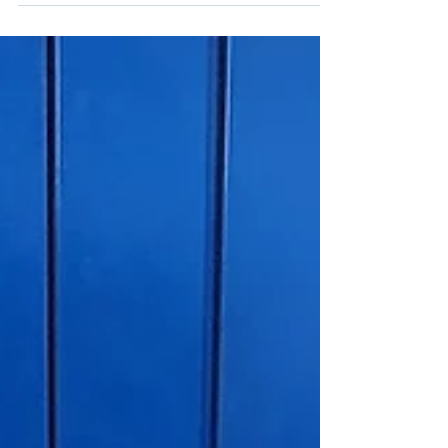
comes with a host of environmental and health
risks that far outweigh the ease with...