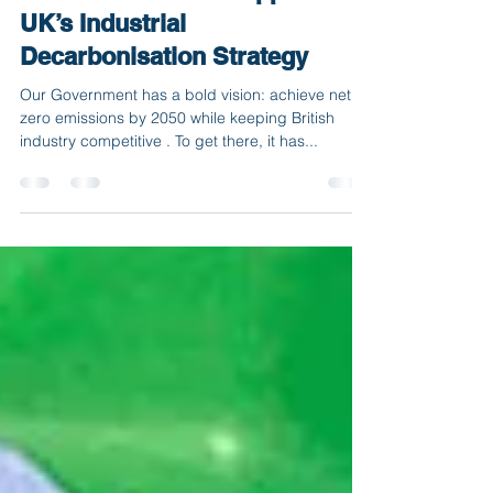
Turning Policy into Practice:
How BIO-CIRCLE Supports the
UK’s Industrial
Decarbonisation Strategy
Our Government has a bold vision: achieve net
zero emissions by 2050 while keeping British
industry competitive . To get there, it has...