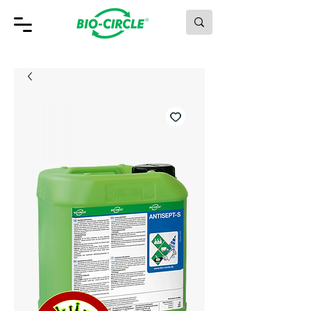
MAKING GREEN WORK.