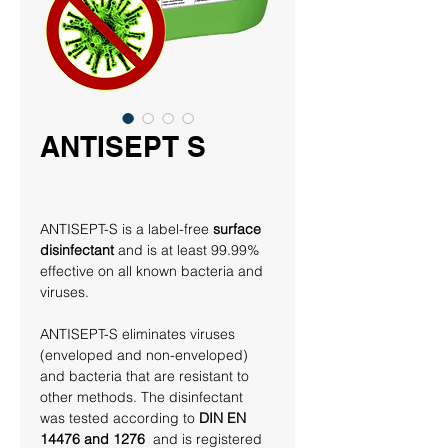
ANTISEPT S
ANTISEPT-S is a label-free 
surface 
disinfectant
 and is at least 99.99% 
effective on all known bacteria and 
viruses. 
ANTISEPT-S eliminates viruses 
(enveloped and non-enveloped) 
and bacteria that are resistant to 
other methods. The disinfectant 
was tested according to 
DIN EN 
14476 and 1276 
 and is registered 