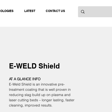
NOLOGIES
LATEST
CONTACT US
E-WELD Shield
AT A GLANCE INFO
E-Weld Shield is an innovative pre-
treatment coating that is well proven in 
reducing slag build up on plasma and 
laser cutting beds – longer lasting, faster 
cleaning, improved results. 