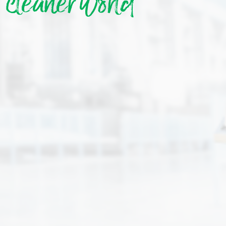
cleaner world