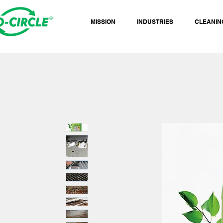
MISSION
INDUSTRIES
CLEANIN
NG GREEN WORK.