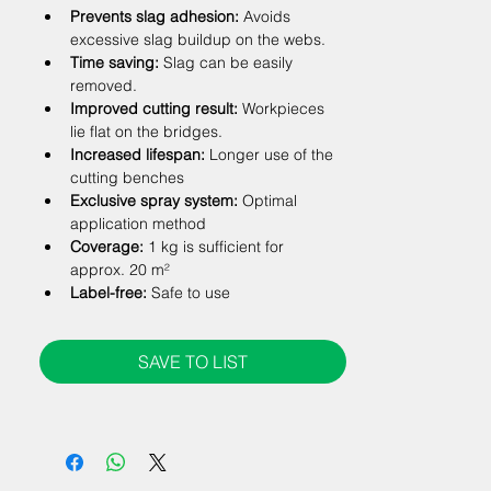
Prevents slag adhesion:
 Avoids 
excessive slag buildup on the webs.
Time saving:
 Slag can be easily 
removed.
Improved cutting result:
 Workpieces 
lie flat on the bridges.
Increased lifespan:
 Longer use of the 
cutting benches
Exclusive spray system:
 Optimal 
application method
Coverage:
 1 kg is sufficient for 
approx. 20 m²
Label-free:
 Safe to use
SAVE TO LIST