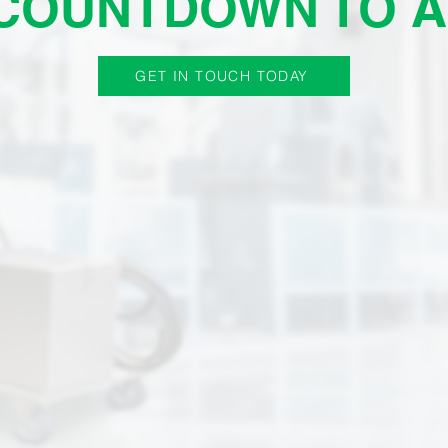
 COUNTDOWN TO A
GET IN TOUCH TODAY