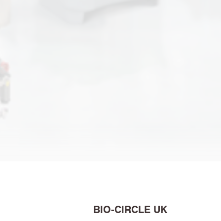
BIO-CIRCLE UK