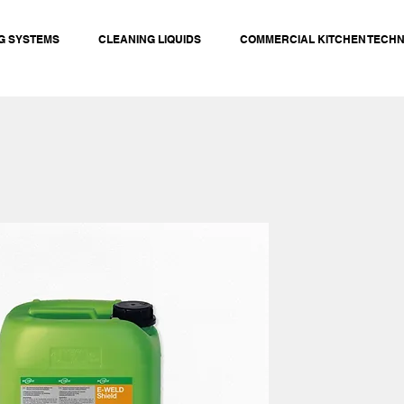
G SYSTEMS
CLEANING LIQUIDS
COMMERCIAL KITCHEN TECH