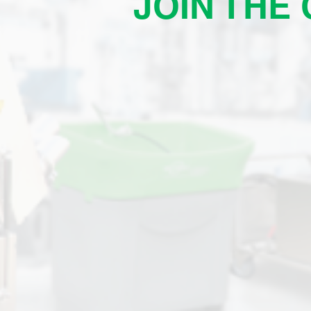
JOIN THE