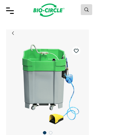
MAKING GREEN WORK.